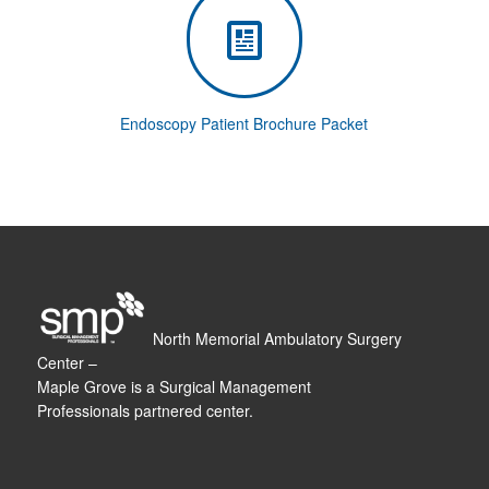
Endoscopy Patient Brochure Packet
North Memorial Ambulatory Surgery
Center –
Maple Grove is a Surgical Management
Professionals partnered center.