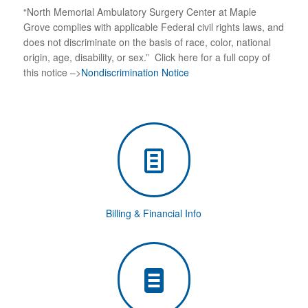
“North Memorial Ambulatory Surgery Center at Maple
Grove complies with applicable Federal civil rights laws, and
does not discriminate on the basis of race, color, national
origin, age, disability, or sex.”
Click here for a full copy of
this notice –>
Nondiscrimination Notice
Billing & Financial Info