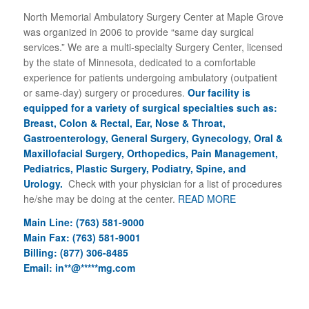
North Memorial Ambulatory Surgery Center at Maple Grove
was organized in 2006 to provide “same day surgical
services.” We are a multi-specialty Surgery Center, licensed
by the state of Minnesota, dedicated to a comfortable
experience for patients undergoing ambulatory (outpatient
or same-day) surgery or procedures.
Our facility is
equipped for a variety of surgical specialties such as:
Breast, Colon & Rectal, Ear, Nose & Throat,
Gastroenterology, General Surgery, Gynecology, Oral &
Maxillofacial Surgery, Orthopedics, Pain Management,
Pediatrics, Plastic Surgery, Podiatry, Spine, and
Urology.
Check with your physician for a list of procedures
he/she may be doing at the center.
READ MORE
Main Line: (763) 581-9000
Main Fax: (763) 581-9001
Billing: (877) 306-8485
Email:
in
**
@
*****
mg.com