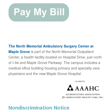
The North Memorial Ambulatory Surgery Center at
Maple Grove
is part of the North Memorial Outpatient
Center, a health facility located on Hospital Drive, just north
of I-94 and Maple Grove Parkway. The campus includes a
medical office building housing primary and specialty care
physicians and the new Maple Grove Hospital.
Nondiscrimination Notice