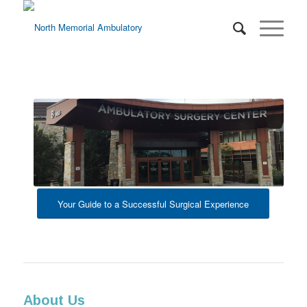
Your Guide to a Successful Surgical Experience
About Us