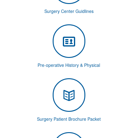
Surgery Center Guidlines
Pre-operative History & Physical
Surgery Patient Brochure Packet