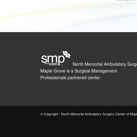
North Memorial Ambulatory Surg
Maple Grove is a Surgical Management
Professionals partnered center.
© Copyright - North Memorial Ambulatory Surgery Center of Map