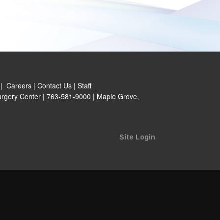
|
Careers
|
Contact Us
|
Staff
rgery Center | 763-581-9000 | Maple Grove,
Site Login