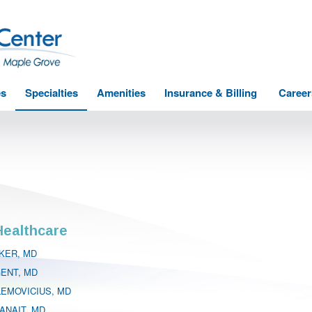
es
Specialties
Amenities
Insurance & Billing
Career
ealthcare
KER, MD
GENT, MD
LEMOVICIUS, MD
ANAIT, MD