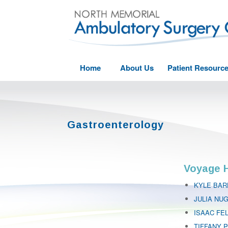
Home
About Us
Patient Resourc
Gastroenterology
Voyage H
KYLE BAR
JULIA NU
ISAAC FE
TIFFANY P