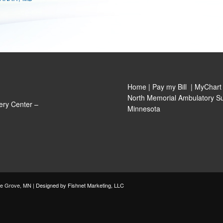
Home
|
Pay my Bill
|
MyChart
North Memorial Ambulatory Su
ery Center –
Minnesota
le Grove, MN |
Designed by Fishnet Marketing, LLC