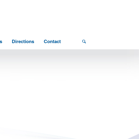
s
Directions
Contact