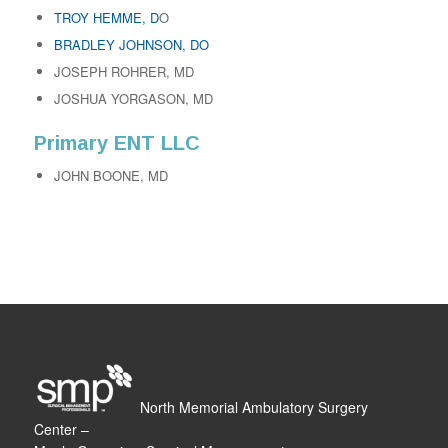
TROY HEMME, D
O
BRADLEY JOHNSON, DO
JOSEPH ROHRER, MD
JOSHUA YORGASON, MD
Primary ENT LLC
JOHN BOONE, MD
North Memorial Ambulatory Surgery
Center –