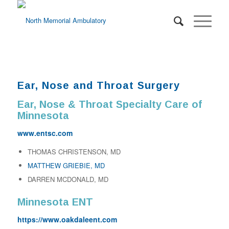
Ear, Nose and Throat Surgery
Ear, Nose & Throat Specialty Care of
Minnesota
www.entsc.com
THOMAS CHRISTENSON, MD
MATTHEW GRIEBIE, MD
DARREN MCDONALD, MD
Minnesota ENT
https://www.oakdaleent.com