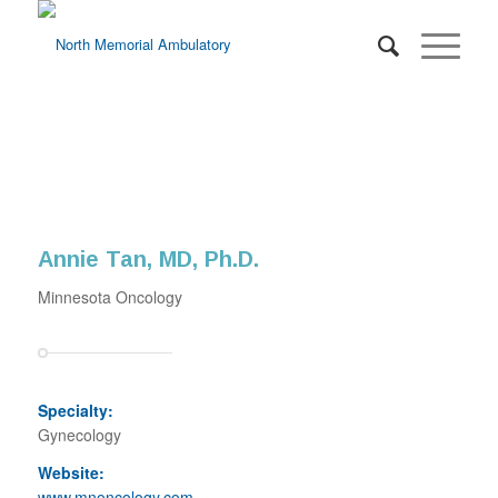
Annie Tan, MD, Ph.D.
Minnesota Oncology
Specialty:
Gynecology
Website:
www.mnoncology.com