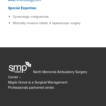
Special Expertise:
Gynecologic malignancies
Minimally invasive robotic & laparoscopic surgery
North Memorial Ambulatory Surgery
Center –
Maple Grove is a Surgical Management
Professionals partnered center.